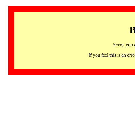
B
Sorry, you 
If you feel this is an 