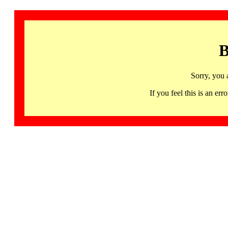
B
Sorry, you 
If you feel this is an 