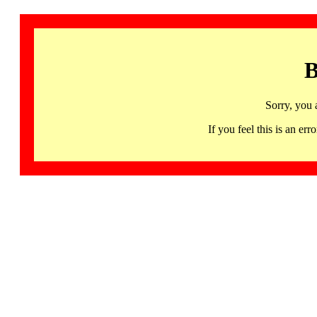
B
Sorry, you 
If you feel this is an 