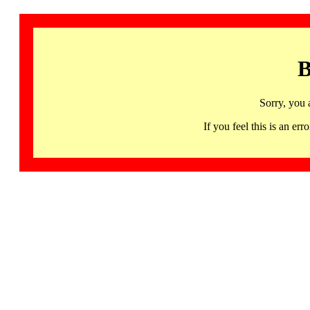
B
Sorry, you 
If you feel this is an 