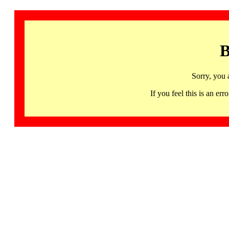
B
Sorry, you 
If you feel this is an 