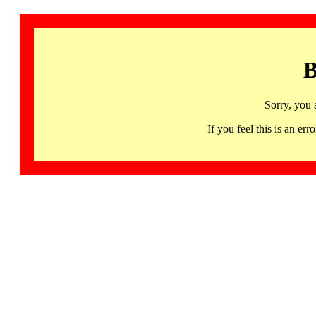
B
Sorry, you 
If you feel this is an 