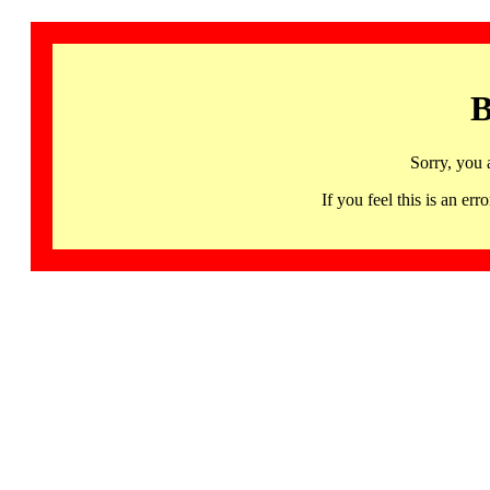
B
Sorry, you 
If you feel this is an 