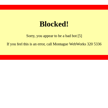
Blocked!
Sorry, you appear to be a bad bot [5]
If you feel this is an error, call Montague WebWorks 320 5336