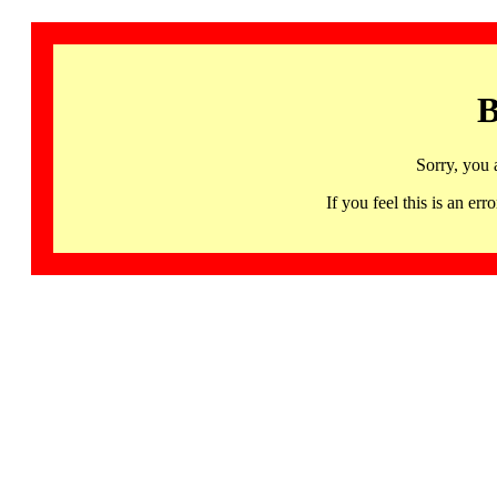
B
Sorry, you 
If you feel this is an 