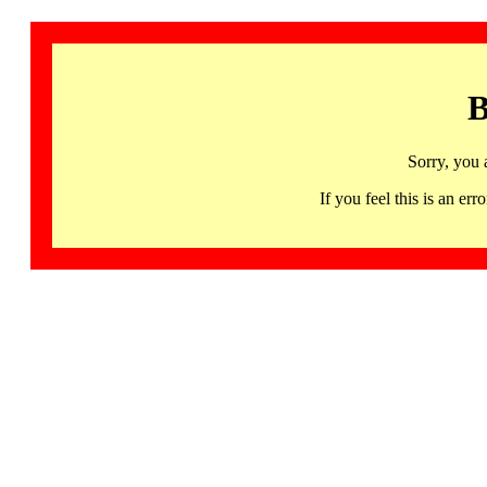
B
Sorry, you 
If you feel this is an 