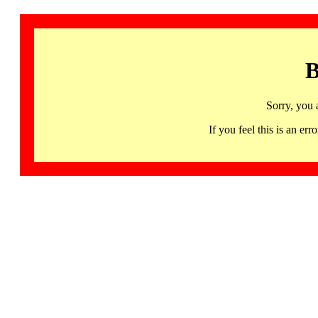
B
Sorry, you 
If you feel this is an 