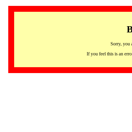
B
Sorry, you 
If you feel this is an 