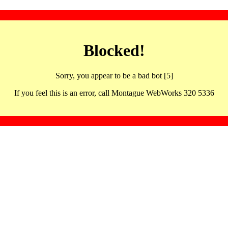
Blocked!
Sorry, you appear to be a bad bot [5]
If you feel this is an error, call Montague WebWorks 320 5336