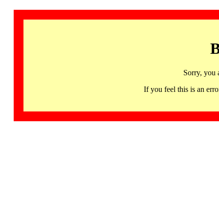
B
Sorry, you 
If you feel this is an 