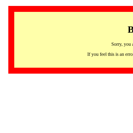
B
Sorry, you 
If you feel this is an 