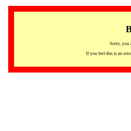
B
Sorry, you 
If you feel this is an 