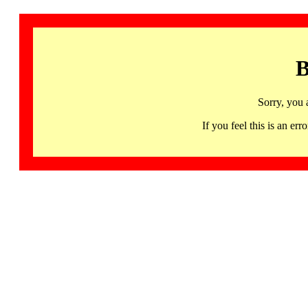
B
Sorry, you 
If you feel this is an 