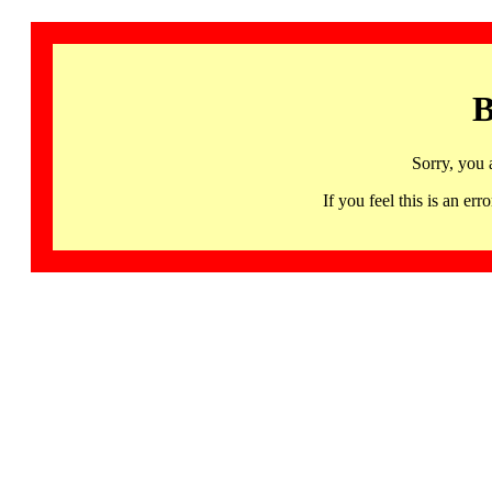
B
Sorry, you 
If you feel this is an 