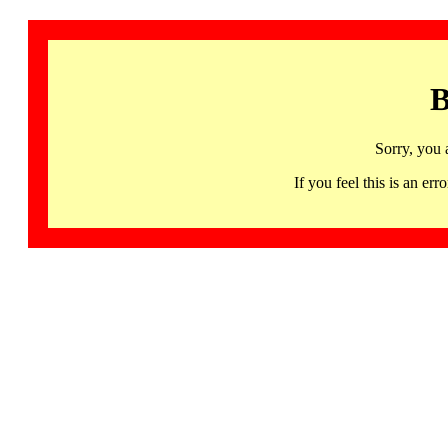
B
Sorry, you 
If you feel this is an 