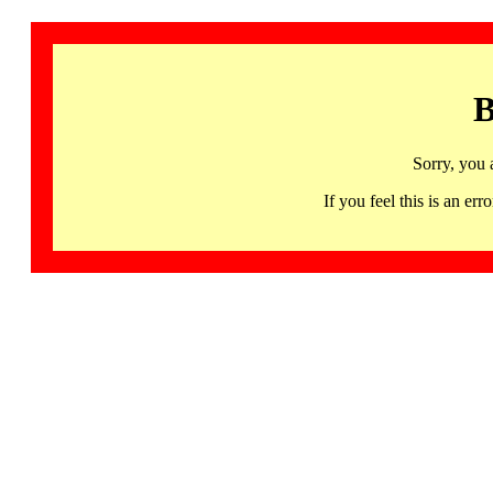
B
Sorry, you 
If you feel this is an 