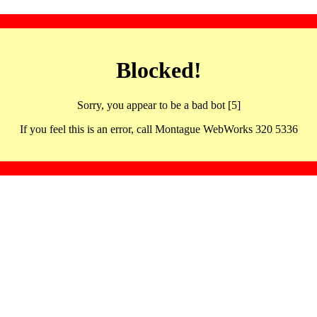
Blocked!
Sorry, you appear to be a bad bot [5]
If you feel this is an error, call Montague WebWorks 320 5336