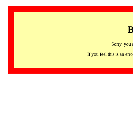
B
Sorry, you 
If you feel this is an 