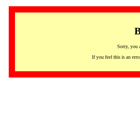
B
Sorry, you 
If you feel this is an 