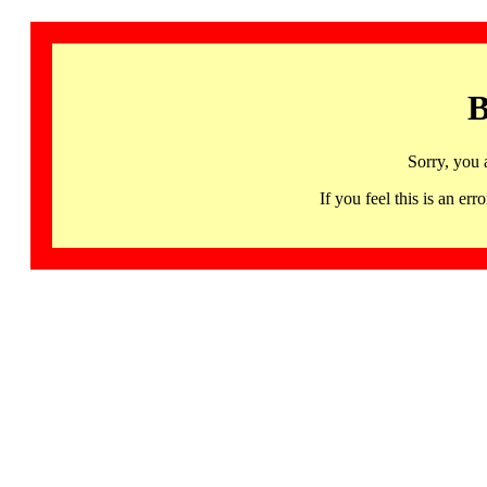
B
Sorry, you 
If you feel this is an 